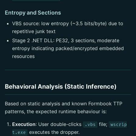
Entropy and Sections
VBS source: low entropy (~3.5 bits/byte) due to
repetitive junk text
Stage 2 .NET DLL: PE32, 3 sections, moderate
entropy indicating packed/encrypted embedded
resources
Behavioral Analysis (Static Inference)
Based on static analysis and known Formbook TTP
patterns, the expected runtime behaviour is:
Execution
: User double-clicks
file;
.vbs
wscrip
executes the dropper.
t.exe