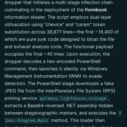
dropper that initiates a multi-stage infection chain
culminating in the deployment of the
Formbook
information stealer. The script employs dual-layer
obfuscation using "chevice" and "caram" token
substitution across 38,877 lines—the first ~19,400 of
which are pure junk code designed to bloat the file
and exhaust analysis tools. The functional payload
occupies the final ~40 lines. Upon execution, the
dropper decodes a hex-encoded PowerShell
command, then launches it silently via Windows
Management Instrumentation (WMI) to evade
detection. The PowerShell stage downloads a fake
JPEG file from the InterPlanetary File System (IPFS)
pinning service
,
gateway.lighthouse.storage
extracts a Base64-reversed .NET assembly hidden
between steganographic markers, and executes the
F
method. This loader then
iber.Program.Main