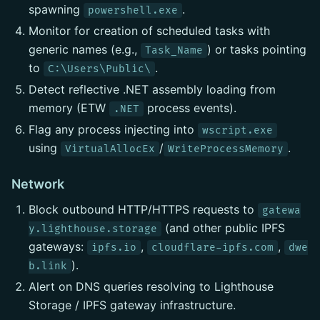
spawning
.
powershell.exe
Monitor for creation of scheduled tasks with
generic names (e.g.,
) or tasks pointing
Task_Name
to
.
C:\Users\Public\
Detect reflective .NET assembly loading from
memory (ETW
process events).
.NET
Flag any process injecting into
wscript.exe
using
/
.
VirtualAllocEx
WriteProcessMemory
Network
Block outbound HTTP/HTTPS requests to
gatewa
(and other public IPFS
y.lighthouse.storage
gateways:
,
,
ipfs.io
cloudflare-ipfs.com
dwe
).
b.link
Alert on DNS queries resolving to Lighthouse
Storage / IPFS gateway infrastructure.