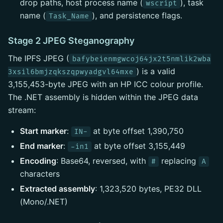
drop paths, host process name (
), task
wscript
name (
), and persistence flags.
Task_Name
Stage 2 JPEG Steganography
The IPFS JPEG (
bafybeienmgwcoj64jx2t5nmlik2wba
) is a valid
3xsil6bmjzqkszqpwyadgvl64mxe
3,155,453-byte JPEG with an HP ICC colour profile.
The .NET assembly is hidden within the JPEG data
stream:
Start marker
:
at byte offset 1,390,750
IN-
End marker
:
at byte offset 3,155,449
-in1
Encoding
: Base64, reversed, with
replacing
#
A
characters
Extracted assembly
: 1,323,520 bytes, PE32 DLL
(Mono/.NET)