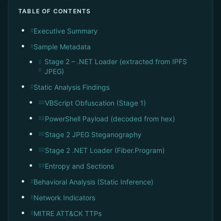
TABLE OF CONTENTS
Executive Summary
#
Sample Metadata
#
Stage 2 – .NET Loader (extracted from IPFS
#
#
JPEG)
Static Analysis Findings
#
VBScript Obfuscation (Stage 1)
##
PowerShell Payload (decoded from hex)
##
Stage 2 JPEG Steganography
##
Stage 2 .NET Loader (Fiber.Program)
##
Entropy and Sections
##
Behavioral Analysis (Static Inference)
#
Network Indicators
#
MITRE ATT&CK TTPs
#