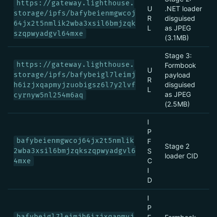
https://gateway.lighthouse.
U
.NET loader
storage/ipfs/bafybeienmgwcoj
R
disguised
64jx2t5nmlik2wba3xsil6bmjzqk
L
as JPEG
szqpwyadgvl64mxe
(3.1MB)
Stage 3:
https://gateway.lighthouse.
Formbook
U
storage/ipfs/bafybeigl7leimj
payload
R
disguised
h6izjxqapmyjzuobigsz6l7y2lvf
L
as JPEG
cyrnyw5nl254m6aq
(2.5MB)
I
P
bafybeienmgwcoj64jx2t5nmlik
F
Stage 2
2wba3xsil6bmjzqkszqpwyadgvl6
S
loader CID
C
4mxe
I
D
I
P
bafybeigl7leimjh6izjxqapmyj