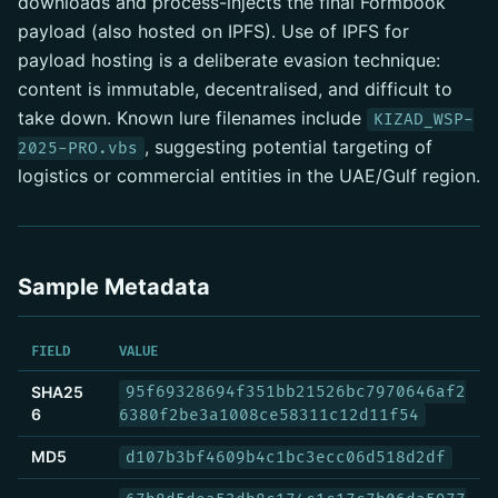
downloads and process-injects the final Formbook
payload (also hosted on IPFS). Use of IPFS for
payload hosting is a deliberate evasion technique:
content is immutable, decentralised, and difficult to
take down. Known lure filenames include
KIZAD_WSP-
, suggesting potential targeting of
2025-PRO.vbs
logistics or commercial entities in the UAE/Gulf region.
Sample Metadata
FIELD
VALUE
SHA25
95f69328694f351bb21526bc7970646af2
6
6380f2be3a1008ce58311c12d11f54
MD5
d107b3bf4609b4c1bc3ecc06d518d2df