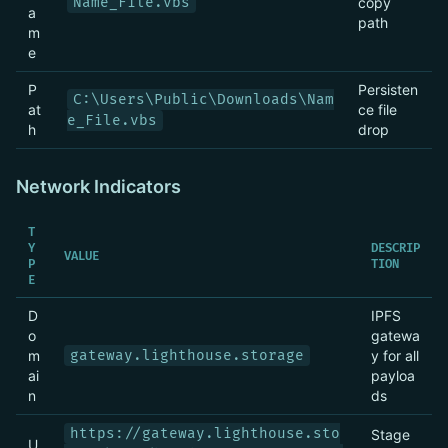
Name_File.vbs
copy
a
path
m
e
P
Persisten
C:\Users\Public\Downloads\Nam
at
ce file
e_File.vbs
h
drop
Network Indicators
T
Y
DESCRIP
VALUE
P
TION
E
D
IPFS
o
gatewa
m
gateway.lighthouse.storage
y for all
ai
payloa
n
ds
https://gateway.lighthouse.sto
Stage
U