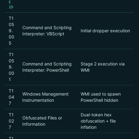
E
ID
T1
05
Command and Scripting
9.
Initial dropper execution
Interpreter: VBScript
00
5
T1
05
Command and Scripting
Stage 2 execution via
9.
Interpreter: PowerShell
WMI
00
1
T1
Windows Management
WMI used to spawn
04
Instrumentation
PowerShell hidden
7
T1
Dual-token hex
Obfuscated Files or
02
obfuscation + file
Information
7
inflation
T1