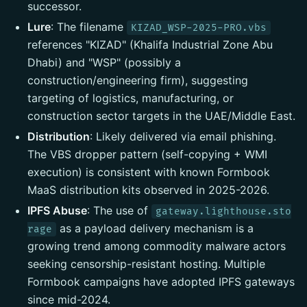
successor.
Lure
: The filename
KIZAD_WSP-2025-PRO.vbs
references "KIZAD" (Khalifa Industrial Zone Abu
Dhabi) and "WSP" (possibly a
construction/engineering firm), suggesting
targeting of logistics, manufacturing, or
construction sector targets in the UAE/Middle East.
Distribution
: Likely delivered via email phishing.
The VBS dropper pattern (self-copying + WMI
execution) is consistent with known Formbook
MaaS distribution kits observed in 2025-2026.
IPFS Abuse
: The use of
gateway.lighthouse.sto
as a payload delivery mechanism is a
rage
growing trend among commodity malware actors
seeking censorship-resistant hosting. Multiple
Formbook campaigns have adopted IPFS gateways
since mid-2024.