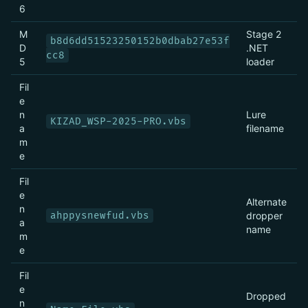
6
M
Stage 2
b8d6dd51523250152b0dbab27e53f
D
.NET
cc8
5
loader
Fil
e
n
Lure
KIZAD_WSP-2025-PRO.vbs
a
filename
m
e
Fil
e
Alternate
n
ahppysnewfud.vbs
dropper
a
name
m
e
Fil
e
Dropped
n