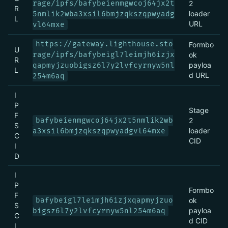
rage/ipfs/bafybeienmgwcoj64jx2t
2
R
loader
5nmlik2wba3xsil6bmjzqkszqpwyadg
L
URL
vl64mxe
https://gateway.lighthouse.sto
Formbo
U
rage/ipfs/bafybeigl7leimjh6izjx
ok
R
payloa
qapmyjzuobigsz6l7y2lvfcyrnyw5nl
L
d URL
254m6aq
I
P
Stage
F
bafybeienmgwcoj64jx2t5nmlik2wb
2
S
loader
a3xsil6bmjzqkszqpwyadgvl64mxe
C
CID
I
D
I
P
Formbo
F
bafybeigl7leimjh6izjxqapmyjzuo
ok
S
payloa
bigsz6l7y2lvfcyrnyw5nl254m6aq
C
d CID
I