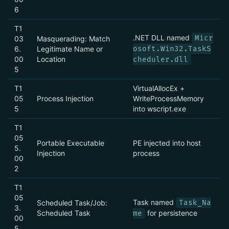
6
T1
.NET DLL named
Micr
03
Masquerading: Match
6.
Legitimate Name or
osoft.Win32.TaskS
00
Location
cheduler.dll
5
T1
VirtualAllocEx +
05
Process Injection
WriteProcessMemory
5
into wscript.exe
T1
05
Portable Executable
PE injected into host
5.
Injection
process
00
2
T1
05
Task named
Scheduled Task/Job:
Task_Na
3.
Scheduled Task
for persistence
me
00
5