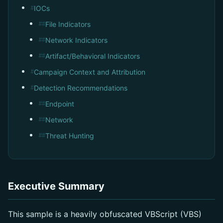
IOCs
#
File Indicators
##
Network Indicators
##
Artifact/Behavioral Indicators
##
Campaign Context and Attribution
#
Detection Recommendations
#
Endpoint
##
Network
##
Threat Hunting
##
Executive Summary
This sample is a heavily obfuscated VBScript (VBS)