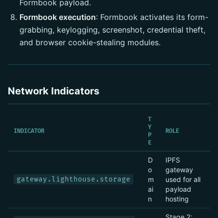
Formbook payload.
Formbook execution
: Formbook activates its form-
grabbing, keylogging, screenshot, credential theft,
and browser cookie-stealing modules.
Network Indicators
T
Y
INDICATOR
ROLE
P
E
D
IPFS
o
gateway
gateway.lighthouse.storage
m
used for all
ai
payload
n
hosting
Stage 2: