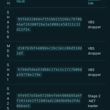
VALUE
PE
ION
S
H
95f69328694f351bb21526bc79706
A
VBS
46af26380f2be3a1008ce58311c12
2
dropper
d11f54
5
6
M
d107b3bf4609b4c1bc3ecc06d518d
VBS
D
dropper
2df
5
S
H
67b8d5dea53db8c174c1c17c7b06d
VBS
A
dropper
a59770e179e
1
S
H
9fe957e5be9729b4fe64906b95a6f
Stage 2
A
f2931d42ff2805ad12069b99e3fdc
.NET
2
loader
8b6ae3
5