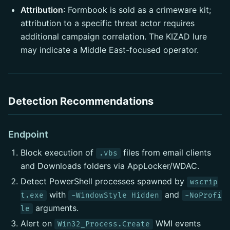
Attribution
: Formbook is sold as a crimeware kit;
attribution to a specific threat actor requires
additional campaign correlation. The KIZAD lure
may indicate a Middle East-focused operator.
Detection Recommendations
Endpoint
Block execution of
files from email clients
.vbs
and Downloads folders via AppLocker/WDAC.
Detect PowerShell processes spawned by
wscrip
with
and
t.exe
-WindowStyle Hidden
-NoProfi
arguments.
le
Alert on
WMI events
Win32_Process.Create