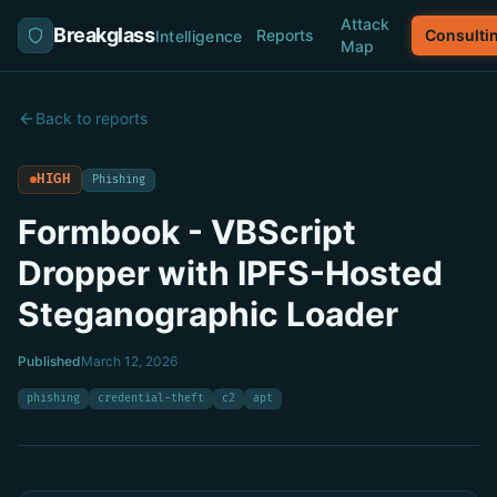
Attack
Breakglass
Reports
Consulti
Intelligence
Map
Back to reports
HIGH
Phishing
Formbook - VBScript
Dropper with IPFS-Hosted
Steganographic Loader
Published
March 12, 2026
phishing
credential-theft
c2
apt