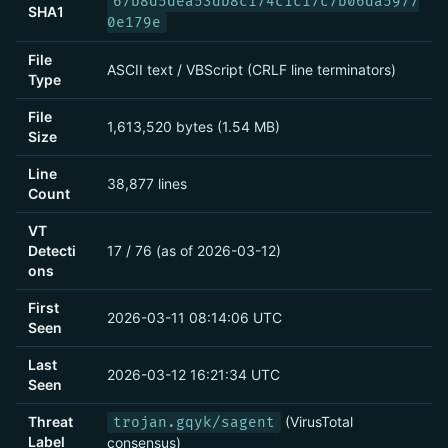
67b8d5dea53db8c174c1c17c7b06da5977
SHA1
0e179e
File
ASCII text / VBScript (CRLF line terminators)
Type
File
1,613,520 bytes (1.54 MB)
Size
Line
38,877 lines
Count
VT
Detecti
17 / 76 (as of 2026-03-12)
ons
First
2026-03-11 08:14:06 UTC
Seen
Last
2026-03-12 16:21:34 UTC
Seen
Threat
(VirusTotal
trojan.gqyk/sagent
Label
consensus)