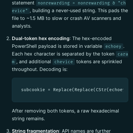
statement
nonrewarding = nonrewarding & "ch
, building a never-used string. This pads the
evice"
file to ~1.5 MB to slow or crash AV scanners and
analysts.
Dual-token hex encoding
: The hex-encoded
PowerShell payload is stored in variable
.
echoey
Each hex character is separated by the token
cara
, and additional
tokens are sprinkled
m
chevice
throughout. Decoding is:
After removing both tokens, a raw hexadecimal
string remains.
String fragmentation
: API names are further