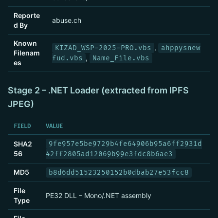
Reporte
abuse.ch
d By
Known
,
KIZAD_WSP-2025-PRO.vbs
ahppysnew
Filenam
,
fud.vbs
Name_File.vbs
es
Stage 2 – .NET Loader (extracted from IPFS
JPEG)
FIELD
VALUE
SHA2
9fe957e5be9729b4fe64906b95a6ff2931d
56
42ff2805ad12069b99e3fdc8b6ae3
MD5
b8d6dd51523250152b0dbab27e53fcc8
File
PE32 DLL – Mono/.NET assembly
Type