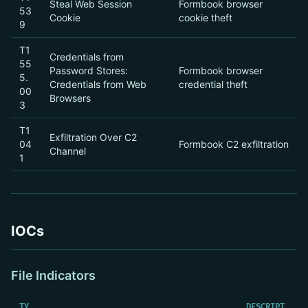
Steal Web Session
Formbook browser
53
Cookie
cookie theft
9
T1
Credentials from
55
Password Stores:
Formbook browser
5.
Credentials from Web
credential theft
00
Browsers
3
T1
Exfiltration Over C2
04
Formbook C2 exfiltration
Channel
1
IOCs
File Indicators
TY
DESCRIPT