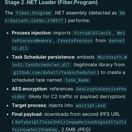
Stage 2 .NET Loader (Fiber.Program)
The
.NET assembly (detected as
Fiber.Program
Ge
) performs:
n:Variant.Cerbu.270977
Process injection
: imports
,
VirtualAllocEx
Wri
,
from
teProcessMemory
CreateProcess
kernel
32.dll
Task Scheduler persistence
: embeds
Microsoft.W
(legitimate library from
in32.TaskScheduler.dll
) to create a
github.com/dahall/taskscheduler
scheduled task named
Task_Name
AES encryption
: references
AesCryptoServicePro
(likely for C2 traffic or payload decryption)
vider
Target process
: injects into
wscript.exe
Final payload
: downloads from second IPFS URL
(
bafybeigl7leimjh6izjxqapmyjzuobigsz6l7y2lv
, 2.5MB JPEG)
fcyrnyw5nl254m6aq