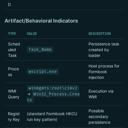
D
Artifact/Behavioral Indicators
TYPE
VALUE
DESCRIPTION
Sched
Persistence task
uled
Task_Name
created by
Task
loader
Host process for
Proce
wscript.exe
Formbook
ss
injection
winmgmts:root\cimv2
WMI
Execution via
→
Win32_Process.Crea
Query
WMI
te
Possible
Regist
(standard Formbook HKCU
secondary
ry Key
run key pattern)
persistence