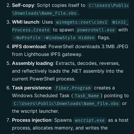
Self-copy
: Script copies itself to
C:\Users\Public
.
\Downloads\Name_File.vbs
WMI launch
: Uses
winmgmts:root\cimv2
Win32_
to spawn
with
Process.Create
powershell.exe
flags.
-NoProfile -WindowStyle Hidden
IPFS download
: PowerShell downloads 3.1MB JPEG
from Lighthouse IPFS gateway.
Assembly loading
: Extracts, decodes, reverses,
and reflectively loads the .NET assembly into the
current PowerShell process.
Task persistence
:
creates a
Fiber.Program
Windows Scheduled Task (
) pointing to
Task_Name
or
C:\Users\Public\Downloads\Name_File.vbs
the wscript launcher.
Process injection
: Spawns
as a host
wscript.exe
process, allocates memory, and writes the