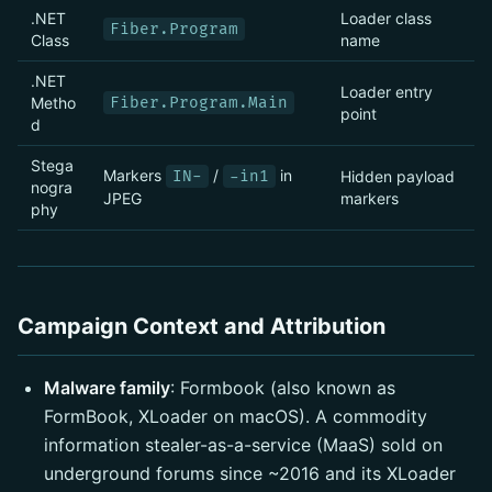
.NET
Loader class
Fiber.Program
Class
name
.NET
Loader entry
Metho
Fiber.Program.Main
point
d
Stega
Markers
/
in
IN-
-in1
Hidden payload
nogra
JPEG
markers
phy
Campaign Context and Attribution
Malware family
: Formbook (also known as
FormBook, XLoader on macOS). A commodity
information stealer-as-a-service (MaaS) sold on
underground forums since ~2016 and its XLoader