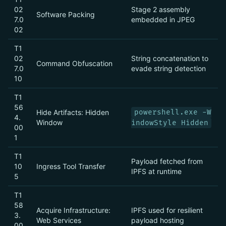
02
Stage 2 assembly
Software Packing
7.0
embedded in JPEG
02
T1
02
String concatenation to
Command Obfuscation
7.0
evade string detection
10
T1
56
Hide Artifacts: Hidden
powershell.exe -W
4.
Window
indowStyle Hidden
00
1
T1
Payload fetched from
10
Ingress Tool Transfer
IPFS at runtime
5
T1
58
Acquire Infrastructure:
IPFS used for resilient
3.
Web Services
payload hosting
00