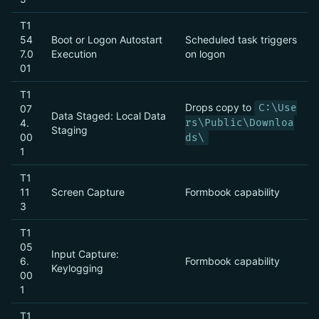
T1
54
Boot or Logon Autostart
Scheduled task triggers
7.0
Execution
on logon
01
T1
Drops copy to
C:\Use
07
Data Staged: Local Data
4.
rs\Public\Downloa
Staging
00
ds\
1
T1
11
Screen Capture
Formbook capability
3
T1
05
Input Capture:
6.
Formbook capability
Keylogging
00
1
T1