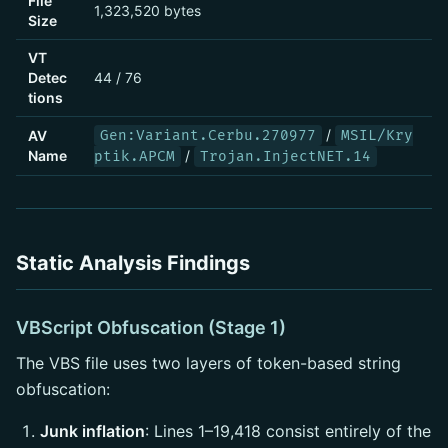
File
1,323,520 bytes
Size
VT
Detec
44 / 76
tions
/
AV
Gen:Variant.Cerbu.270977
MSIL/Kry
Name
/
ptik.APCM
Trojan.InjectNET.14
Static Analysis Findings
VBScript Obfuscation (Stage 1)
The VBS file uses two layers of token-based string
obfuscation:
Junk inflation
: Lines 1–19,418 consist entirely of the