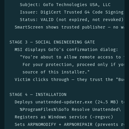
    Subject: GoTo Technologies USA, LLC

    Issuer: DigiCert Trusted G4 Code Signing R
    Status: VALID (not expired, not revoked)

  SmartScreen shows trusted publisher — no war
STAGE 3 — SOCIAL ENGINEERING GATE

  MSI displays GoTo's confirmation dialog:

    "You're about to allow remote access to yo
     For your protection, proceed only if you 
     source of this installer."

  Victim clicks through — they trust the "Budg
STAGE 4 — INSTALLATION

  Deploys unattended-updater.exe (24.5 MB) to:

    %ProgramFiles%\GoTo Resolve Unattended\

  Registers as Windows service (-regsvc)

  Sets ARPNOMODIFY + ARPNOREPAIR (prevents rep