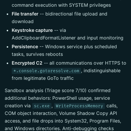
command execution with SYSTEM privileges
File transfer
-- bidirectional file upload and
download
Keystroke capture
-- via
AddClipboardFormatListener and input monitoring
Persistence
-- Windows service plus scheduled
tasks, survives reboots
Encrypted C2
-- all communications over HTTPS to
, indistinguishable
*.console.gotoresolve.com
from legitimate GoTo traffic
Sandbox analysis (Triage score 7/10) confirmed
additional behaviors: PowerShell usage, service
creation via
,
calls,
sc.exe
WriteProcessMemory
COM object interaction, Volume Shadow Copy API
access, and file drops into System32, Program Files,
and Windows directories. Anti-debugging checks