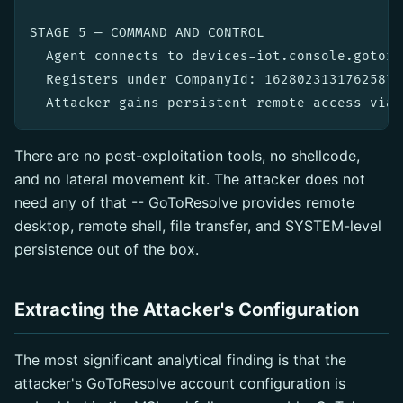
STAGE 5 — COMMAND AND CONTROL

  Agent connects to devices-iot.console.gotore
  Registers under CompanyId: 162802313176258772
There are no post-exploitation tools, no shellcode,
and no lateral movement kit. The attacker does not
need any of that -- GoToResolve provides remote
desktop, remote shell, file transfer, and SYSTEM-level
persistence out of the box.
Extracting the Attacker's Configuration
The most significant analytical finding is that the
attacker's GoToResolve account configuration is