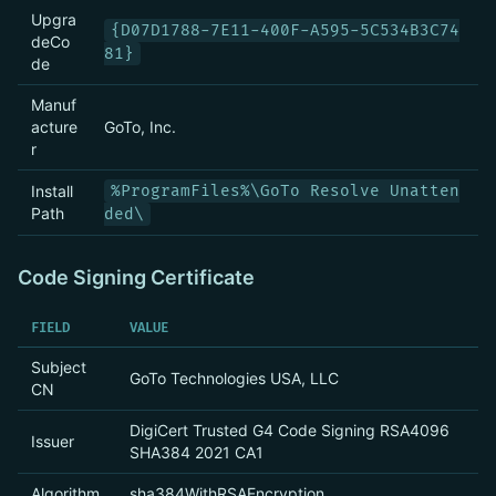
Upgra
{D07D1788-7E11-400F-A595-5C534B3C74
deCo
81}
de
Manuf
acture
GoTo, Inc.
r
Install
%ProgramFiles%\GoTo Resolve Unatten
Path
ded\
Code Signing Certificate
FIELD
VALUE
Subject
GoTo Technologies USA, LLC
CN
DigiCert Trusted G4 Code Signing RSA4096
Issuer
SHA384 2021 CA1
Algorithm
sha384WithRSAEncryption