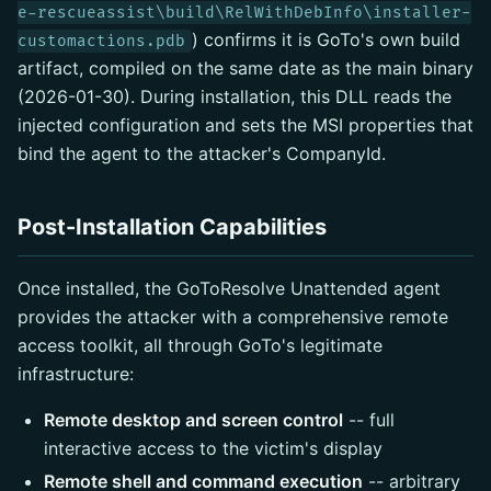
e-rescueassist\build\RelWithDebInfo\installer-
) confirms it is GoTo's own build
customactions.pdb
artifact, compiled on the same date as the main binary
(2026-01-30). During installation, this DLL reads the
injected configuration and sets the MSI properties that
bind the agent to the attacker's CompanyId.
Post-Installation Capabilities
Once installed, the GoToResolve Unattended agent
provides the attacker with a comprehensive remote
access toolkit, all through GoTo's legitimate
infrastructure:
Remote desktop and screen control
-- full
interactive access to the victim's display
Remote shell and command execution
-- arbitrary