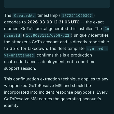
The
timestamp (
)
CreatedAt
1772541066367
decodes to
2026-03-03 12:31:06 UTC
-- the exact
moment GoTo's portal generated this installer. The
Co
(
) uniquely identifies
mpanyId
1628023131762587722
the attacker's GoTo account and is directly reportable
to GoTo for takedown. The fleet template
syn-prd-a
confirms this is a production
va-unattended
unattended access deployment, not a one-time
support session.
This configuration extraction technique applies to any
weaponized GoToResolve MSI and should be
incorporated into incident response playbooks. Every
GoToResolve MSI carries the generating account's
identity.