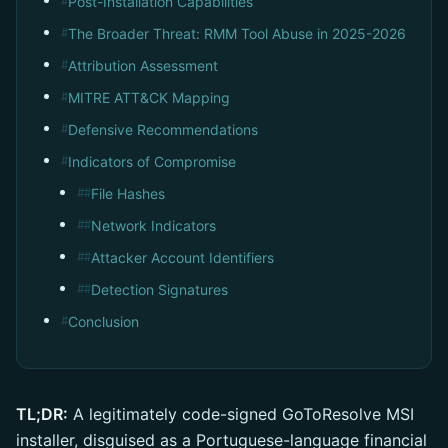
Post-Installation Capabilities
#
The Broader Threat: RMM Tool Abuse in 2025-2026
#
Attribution Assessment
#
MITRE ATT&CK Mapping
#
Defensive Recommendations
#
Indicators of Compromise
#
File Hashes
##
Network Indicators
##
Attacker Account Identifiers
##
Detection Signatures
##
Conclusion
#
TL;DR:
A legitimately code-signed GoToResolve MSI
installer, disguised as a Portuguese-language financial