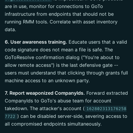
are in use, monitor for connections to GoTo
infrastructure from endpoints that should not be
running RMM tools. Correlate with asset inventory
data.
6. User awareness training.
Educate users that a valid
code signature does not mean a file is safe. The
GoToResolve confirmation dialog ("You're about to
allow remote access") is the last defensive gate --
users must understand that clicking through grants full
machine access to an unknown party.
7. Report weaponized CompanyIds.
Forward extracted
CompanyIds to GoTo's abuse team for account
takedown. The attacker's account (
162802313176258
) can be disabled server-side, severing access to
7722
all compromised endpoints simultaneously.