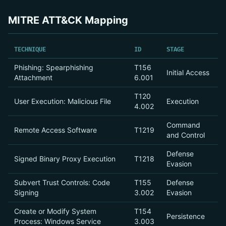
MITRE ATT&CK Mapping
TECHNIQUE
ID
STAGE
Phishing: Spearphishing
T156
Initial Access
Attachment
6.001
T120
User Execution: Malicious File
Execution
4.002
Command
Remote Access Software
T1219
and Control
Defense
Signed Binary Proxy Execution
T1218
Evasion
Subvert Trust Controls: Code
T155
Defense
Signing
3.002
Evasion
Create or Modify System
T154
Persistence
Process: Windows Service
3.003