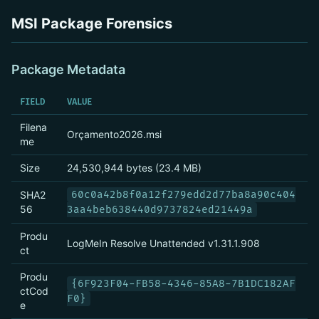
MSI Package Forensics
Package Metadata
FIELD
VALUE
Filena
Orçamento2026.msi
me
Size
24,530,944 bytes (23.4 MB)
SHA2
60c0a42b8f0a12f279edd2d77ba8a90c404
56
3aa4beb638440d9737824ed21449a
Produ
LogMeIn Resolve Unattended v1.31.1.908
ct
Produ
{6F923F04-FB58-4346-85A8-7B1DC182AF
ctCod
F0}
e