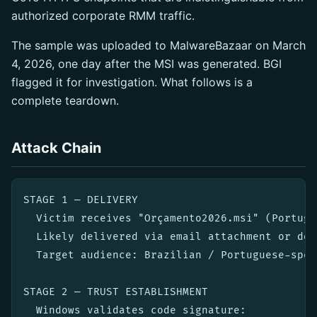
authorized corporate RMM traffic.
The sample was uploaded to MalwareBazaar on March
4, 2026, one day after the MSI was generated. BGI
flagged it for investigation. What follows is a
complete teardown.
Attack Chain
STAGE 1 — DELIVERY

  Victim receives "Orçamento2026.msi" (Portugu
  Likely delivered via email attachment or dow
  Target audience: Brazilian / Portuguese-spea
STAGE 2 — TRUST ESTABLISHMENT

  Windows validates code signature:
