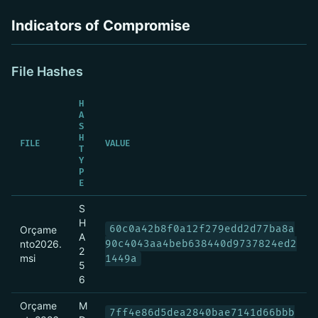
Indicators of Compromise
File Hashes
H
A
S
H
FILE
VALUE
T
Y
P
E
S
H
60c0a42b8f0a12f279edd2d77ba8a
Orçame
A
nto2026.
90c4043aa4beb638440d9737824ed2
2
msi
1449a
5
6
Orçame
M
7ff4e86d5dea2840bae7141d66bbb