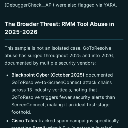
(DebuggerCheck__API) were also flagged via YARA.
The Broader Threat: RMM Tool Abuse in
2025-2026
This sample is not an isolated case. GoToResolve
abuse has surged throughout 2025 and into 2026,
documented by multiple security vendors:
Blackpoint Cyber (October 2025)
documented
GoToResolve-to-ScreenConnect attack chains
across 13 industry verticals, noting that
GoToResolve triggers fewer security alerts than
ScreenConnect, making it an ideal first-stage
foothold.
Cisco Talos
tracked spam campaigns specifically