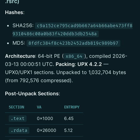
.rsrc)
Hashes
:
SHA256:
c9a152ce795cad9b667a64b66abe473ff8
9310486c00a0b83f420ddb3db2548a
MD5:
8fdfc384f8c423b2452adb819c989b97
Architecture
: 64-bit PE (
), compiled 2026-
x86_64
03-13 00:00:51 UTC.
Packing
:
UPX 4.2.2
—
UPX0/UPX1 sections. Unpacked to 1,032,704 bytes
(from 792,576 compressed).
Post-Unpack Sections
:
SECTION
VA
ENTROPY
0x1000
6.45
.text
0x26000
5.12
.rdata