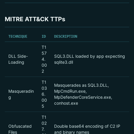
MITRE ATT&CK TTPs
TECHNIQUE
ID
DESCRIPTION
T1
57
DLL Side-
SQL3.DLL loaded by app expecting
4.
Loading
sqlite3.dll
00
2
T1
Masquerades as SQL3.DLL,
03
Masqueradin
MpCmdRun.exe,
6.
g
MpDefenderCoreService.exe,
00
conhost.exe
5
T1
02
Obfuscated
Double base64 encoding of C2 IP
7.
Files
and binary names