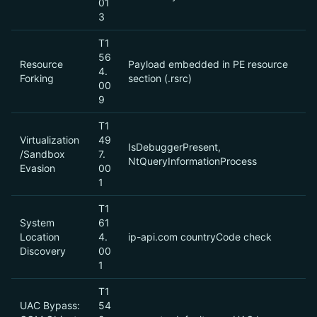
01
3
T1
56
Resource
Payload embedded in PE resource
4.
Forking
section (.rsrc)
00
9
T1
Virtualization
49
IsDebuggerPresent,
/Sandbox
7.
NtQueryInformationProcess
Evasion
00
1
T1
System
61
Location
4.
ip-api.com countryCode check
Discovery
00
1
T1
UAC Bypass:
54