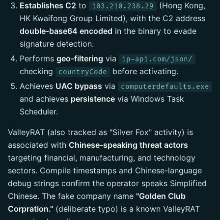
Establishes C2
to
(Hong Kong,
103.210.238.29
HK Kwaifong Group Limited), with the C2 address
double-base64 encoded
in the binary to evade
signature detection.
Performs
geo-filtering
via
ip-api.com/json/
checking
before activating.
countryCode
Achieves
UAC bypass
via
computerdefaults.exe
and achieves
persistence
via Windows Task
Scheduler.
ValleyRAT (also tracked as "Silver Fox" activity) is
associated with
Chinese-speaking threat actors
targeting financial, manufacturing, and technology
sectors. Compile timestamps and Chinese-language
debug strings confirm the operator speaks Simplified
Chinese. The fake company name
"Golden Club
Corpration."
(deliberate typo) is a known ValleyRAT