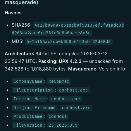
masquerade)
Hashes
:
SHA256:
4a27b00d07c618eb0f58137ef3f01adc3d
6963da2aae6cd23fe5e8b6aafe8e8e
MD5:
5e1b156ac3db0b0b056193ebf62d08d3
Architecture
: 64-bit PE, compiled 2026-03-12
23:59:47 UTC.
Packing
:
UPX 4.2.2
— unpacked from
342,528 to 1,018,880 bytes.
Masquerade
: Version info:
:
CompanyName
ReCommer
:
FileDescription
conhost.exe
:
InternalName
conhost.exe
:
OriginalFilename
conhost.exe
:
ProductName
ConHost
:
FileVersion
23.2026.3.5