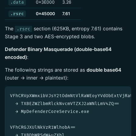
0x3E000
3.26
.data
0x45000
7.61
.rsrc
The
section (625KB, entropy 7.61) contains
.rsrc
Stage 3 and two AES-encrypted blobs.
Defender Binary Masquerade (double-base64
encoded)
:
The following strings are stored as
double base64
(outer → inner → plaintext):
VFhCRVpXWmxibVJsY2tOdmNtVlRaWEoyYVdObExtVjRaUT0
  → TXBEZWZlbmRlckNvcmVTZXJ2aWNlLmV4ZQ==

  → MpDefenderCoreService.exe

VFhCRGJXUlNkVzR1WlhobA==

  → TXBDbWRSdW4uZXhl
