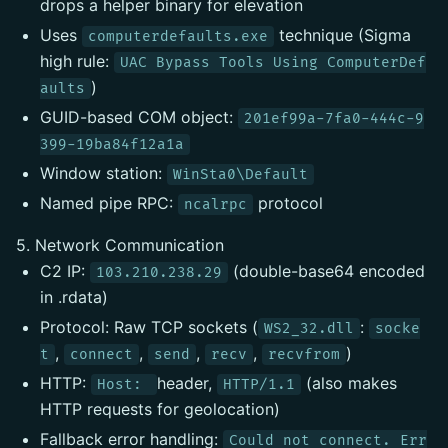
drops a helper binary for elevation
Uses
technique (Sigma
computerdefaults.exe
high rule:
UAC Bypass Tools Using ComputerDef
)
aults
GUID-based COM object:
201ef99a-7fa0-444c-9
399-19ba84f12a1a
Window station:
WinSta0\Default
Named pipe RPC:
protocol
ncalrpc
5. Network Communication
C2 IP:
(double-base64 encoded
103.210.238.29
in .rdata)
Protocol: Raw TCP sockets (
:
WS2_32.dll
socke
,
,
,
,
)
t
connect
send
recv
recvfrom
HTTP:
header,
(also makes
Host:
HTTP/1.1
HTTP requests for geolocation)
Fallback error handling:
Could not connect. Err