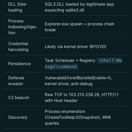
DLL Side-
SQL3.DLL loaded by legitimate app
loading
expecting sqlite3.dll
Process
Explorer.exe spawn + process chain
hollowing/injec
break
tion
Credential
Likely via kernel driver (BYOVD)
harvesting
Task Scheduler + Registry
\Shell\Ma
Persistence
nage\command
Defense
VulnerableDriverBlocklistEnable=0,
evasion
kernel driver, anti-debug
Raw TCP to 103.210.238.29, HTTP/1.1
C2 beacon
with Host header
Process enumeration
Discovery
(CreateToolhelp32Snapshot), WMI
queries