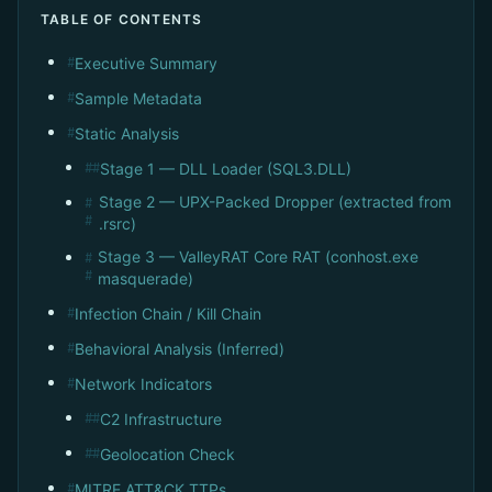
TABLE OF CONTENTS
Executive Summary
#
Sample Metadata
#
Static Analysis
#
Stage 1 — DLL Loader (SQL3.DLL)
##
Stage 2 — UPX-Packed Dropper (extracted from
#
#
.rsrc)
Stage 3 — ValleyRAT Core RAT (conhost.exe
#
#
masquerade)
Infection Chain / Kill Chain
#
Behavioral Analysis (Inferred)
#
Network Indicators
#
C2 Infrastructure
##
Geolocation Check
##
MITRE ATT&CK TTPs
#