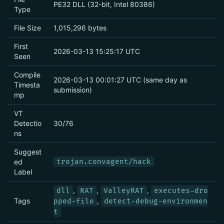
PE32 DLL (32-bit, Intel 80386)
Type
File Size
1,015,296 bytes
First
2026-03-13 15:25:17 UTC
Seen
Compile
2026-03-13 00:01:27 UTC (same day as
Timesta
submission)
mp
VT
Detectio
30/76
ns
Suggest
ed
trojan.convagent/hack
Label
,
,
,
dll
RAT
ValleyRAT
executes-dro
Tags
,
pped-file
detect-debug-environmen
t