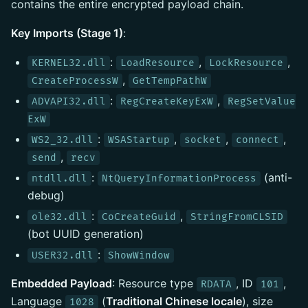
contains the entire encrypted payload chain.
Key Imports (Stage 1)
:
:
,
,
KERNEL32.dll
LoadResource
LockResource
,
CreateProcessW
GetTempPathW
:
,
ADVAPI32.dll
RegCreateKeyExW
RegSetValue
ExW
:
,
,
,
WS2_32.dll
WSAStartup
socket
connect
,
send
recv
:
(anti-
ntdll.dll
NtQueryInformationProcess
debug)
:
,
ole32.dll
CoCreateGuid
StringFromCLSID
(bot UUID generation)
:
USER32.dll
ShowWindow
Embedded Payload
: Resource type
, ID
,
RDATA
101
Language
(
Traditional Chinese locale
), size
1028