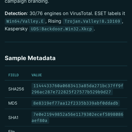
campaign branding.
Detection
: 30/76 engines on VirusTotal. ESET labels it
, Rising
,
Win64/Valley.E
Trojan.Valley!8.1D169
Kaspersky
.
UDS:Backdoor.Win32.Xkcp
Sample Metadata
FIELD
VALUE
1144433760a0683413a85da271bc37ff9f
SHA256
296ac287e722825f27577b529b9d27
MD5
8e8319ef77aa12f2335b339abf0ddadb
7e0e21949852a56e1179302ecef5898086
SHA1
aef80a
File