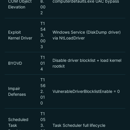
COM Object
8.
computerdefaults.exe UAC bypass
Elevation
00
2
T1
54
Exploit
Windows Service (DiskDump driver)
3.
Kernel Driver
via NtLoadDriver
00
3
T1
Disable driver blocklist + load kernel
BYOVD
01
rootkit
4
T1
56
Impair
2.
VulnerableDriverBlocklistEnable = 0
Defenses
01
0
T1
Scheduled
05
Task
3.
Task Scheduler full lifecycle