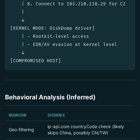
    | 8. Connect to 103.210.238.29 for C2

    |

    ↓

[KERNEL MODE: DiskDump driver]

    | - Rootkit-level access

    | - EDR/AV evasion at kernel level

    ↓

Behavioral Analysis (Inferred)
BEHAVIOR
EVIDENCE
ip-api.com countryCode check (likely
Geo-filtering
skips China, possibly CN/TW)