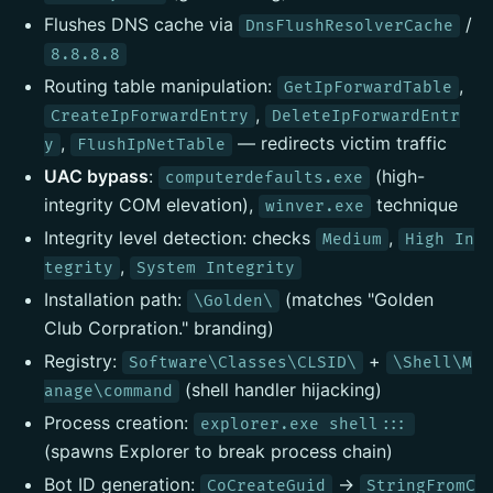
Flushes DNS cache via
/
DnsFlushResolverCache
8.8.8.8
Routing table manipulation:
,
GetIpForwardTable
,
CreateIpForwardEntry
DeleteIpForwardEntr
,
— redirects victim traffic
y
FlushIpNetTable
UAC bypass
:
(high-
computerdefaults.exe
integrity COM elevation),
technique
winver.exe
Integrity level detection: checks
,
Medium
High In
,
tegrity
System Integrity
Installation path:
(matches "Golden
\Golden\
Club Corpration." branding)
Registry:
+
Software\Classes\CLSID\
\Shell\M
(shell handler hijacking)
anage\command
Process creation:
explorer.exe shell:::
(spawns Explorer to break process chain)
Bot ID generation:
→
CoCreateGuid
StringFromC