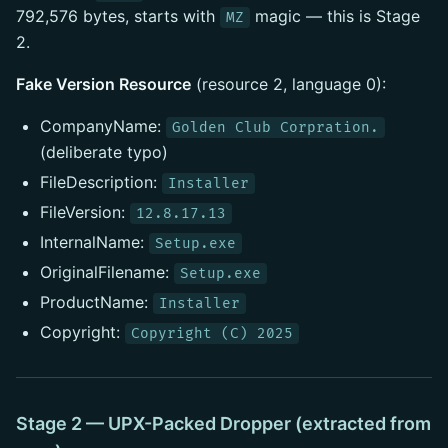
792,576 bytes, starts with
magic — this is Stage
MZ
2.
Fake Version Resource
(resource 2, language 0):
CompanyName:
Golden Club Corpration.
(deliberate typo)
FileDescription:
Installer
FileVersion:
12.8.17.13
InternalName:
Setup.exe
OriginalFilename:
Setup.exe
ProductName:
Installer
Copyright:
Copyright (C) 2025
Stage 2 — UPX-Packed Dropper (extracted from