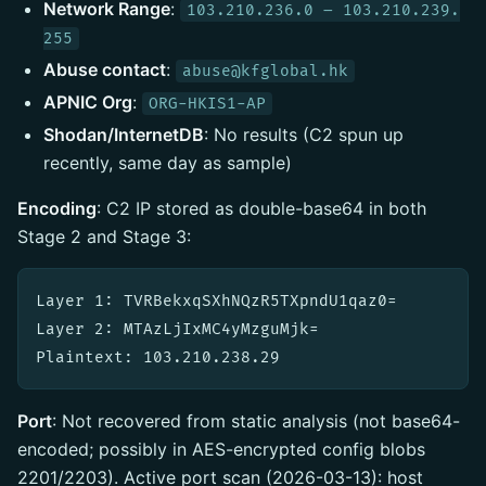
Network Range
:
103.210.236.0 – 103.210.239.
255
Abuse contact
:
abuse@kfglobal.hk
APNIC Org
:
ORG-HKIS1-AP
Shodan/InternetDB
: No results (C2 spun up
recently, same day as sample)
Encoding
: C2 IP stored as double-base64 in both
Stage 2 and Stage 3:
Layer 1: TVRBekxqSXhNQzR5TXpndU1qaz0=

Layer 2: MTAzLjIxMC4yMzguMjk=

Port
: Not recovered from static analysis (not base64-
encoded; possibly in AES-encrypted config blobs
2201/2203). Active port scan (2026-03-13): host