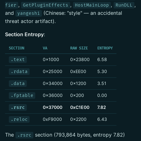
,
,
,
,
fier
GetPluginEffects
HostMainLoop
RunDLL
and
(Chinese: "style" — an accidental
yangeshi
threat actor artifact).
Section Entropy
:
SECTION
VA
RAW SIZE
ENTROPY
0x1000
0x23800
6.58
.text
0x25000
0xEE00
5.30
.rdata
0x34000
0x1200
3.51
.data
0x36000
0x200
0.00
.fptable
0x37000
0xC1E00
7.82
.rsrc
0xF9000
0x2200
6.43
.reloc
The
section (793,864 bytes, entropy 7.82)
.rsrc