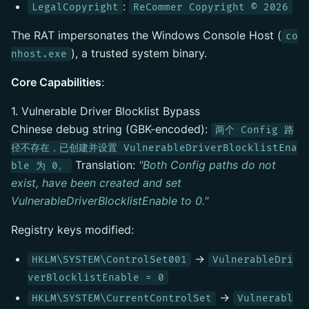
:
LegalCopyright
ReCommer Copyright © 2026
The RAT impersonates the Windows Console Host (
co
), a trusted system binary.
nhost.exe
Core Capabilities
:
1. Vulnerable Driver Blocklist Bypass
Chinese debug string (GBK-encoded):
两个 Config 路
径不存在，已创建并设置 VulnerableDriverBlocklistEna
Translation:
"Both Config paths do not
ble 为 0。
exist, have been created and set
VulnerableDriverBlocklistEnable to 0."
Registry keys modified:
→
HKLM\SYSTEM\ControlSet001
VulnerableDri
verBlocklistEnable = 0
→
HKLM\SYSTEM\CurrentControlSet
Vulnerabl