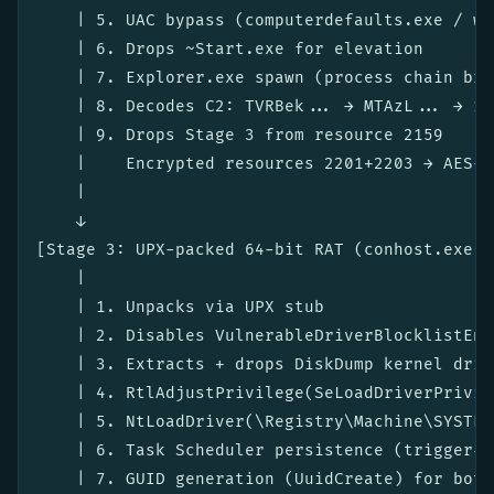
    | 5. UAC bypass (computerdefaults.exe / wi
    | 6. Drops ~Start.exe for elevation

    | 7. Explorer.exe spawn (process chain brea
    | 8. Decodes C2: TVRBek... → MTAzL... → 10
    | 9. Drops Stage 3 from resource 2159

    |    Encrypted resources 2201+2203 → AES-e
    |

    ↓

[Stage 3: UPX-packed 64-bit RAT (conhost.exe m
    |

    | 1. Unpacks via UPX stub

    | 2. Disables VulnerableDriverBlocklistEna
    | 3. Extracts + drops DiskDump kernel drive
    | 4. RtlAdjustPrivilege(SeLoadDriverPrivile
    | 5. NtLoadDriver(\Registry\Machine\SYSTEM
    | 6. Task Scheduler persistence (trigger-ba
    | 7. GUID generation (UuidCreate) for bot I