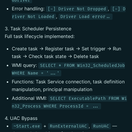
dDriver
Error handling:
,
[-] Driver Not Dropped
[-] D
,
river Not Loaded
Driver Load error..
3. Task Scheduler Persistence
Full task lifecycle implemented:
Create task → Register task → Set trigger → Run
task → Check task state → Delete task
WMI query:
SELECT * FROM Win32_ScheduledJob
WHERE Name = '...'
Functions: Task Service connection, task definition
manipulation, principal manipulation
Additional WMI:
SELECT ExecutablePath FROM Wi
n32_Process WHERE ProcessId = ...
4. UAC Bypass
+
,
—
~Start.exe
RunExternalUAC
RunUAC