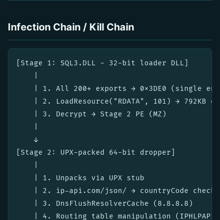
Infection Chain / Kill Chain
[Stage 1: SQL3.DLL - 32-bit loader DLL]

    |

    | 1. All 200+ exports → 0x3DE0 (single ent
    | 2. LoadResource("RDATA", 101) → 792KB en
    | 3. Decrypt → Stage 2 PE (MZ)

    |

    ↓

[Stage 2: UPX-packed 64-bit dropper]

    |

    | 1. Unpacks via UPX stub

    | 2. ip-api.com/json/ → countryCode check 
    | 3. DnsFlushResolverCache (8.8.8.8)

    | 4. Routing table manipulation (IPHLPAPI)
