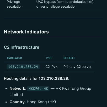
Privilege
UAC bypass (computerdefaults.exe),
escalation
driver privilege escalation
Network Indicators
C2 Infrastructure
INDICATOR
TYPE
DETAILS
C2 IPv4
Primary C2 server
103.210.238.29
Hosting details for 103.210.238.29
:
Network
:
— HK Kwaifong Group
HKKFGL-HK
Limited
Country
: Hong Kong (HK)