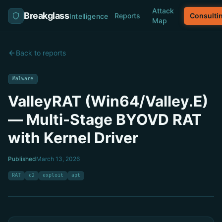
Attack
Breakglass
Reports
Consulti
Intelligence
Map
Back to reports
Malware
ValleyRAT (Win64/Valley.E)
— Multi-Stage BYOVD RAT
with Kernel Driver
Published
March 13, 2026
RAT
c2
exploit
apt