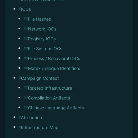
IOCs
#
File Hashes
##
Network IOCs
##
Registry IOCs
##
File System IOCs
##
Process / Behavioral IOCs
##
Mutex / Unique Identifiers
##
Campaign Context
#
Related Infrastructure
##
Compilation Artifacts
##
Chinese Language Artifacts
##
Attribution
#
Infrastructure Map
#