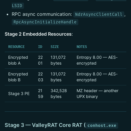
LSID
RPC async communication:
,
NdrAsyncClientCall
RpcAsyncInitializeHandle
Stage 2 Embedded Resources
:
RESOURCE
ID
SIZE
NOTES
Encrypted
22
131,072
Entropy 8.00 — AES-
blob A
01
bytes
encrypted
Encrypted
22
131,072
Entropy 8.00 — AES-
blob B
03
bytes
encrypted
21
342,528
MZ header — another
Stage 3 PE
59
bytes
UPX binary
Stage 3 — ValleyRAT Core RAT (
conhost.exe