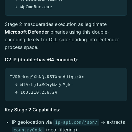
Stage 2 masquerades execution as legitimate
Microsoft Defender
binaries using this double-
encoding, likely for DLL side-loading into Defender
process space.
C2 IP (double-base64 encoded)
:
TVRBekxqSXhNQzR5TXpndU1qaz0=

  → MTAzLjIxMC4yMzguMjk=

Key Stage 2 Capabilities
:
IP geolocation via
→ extracts
ip-api.com/json/
(geo-filtering)
countryCode