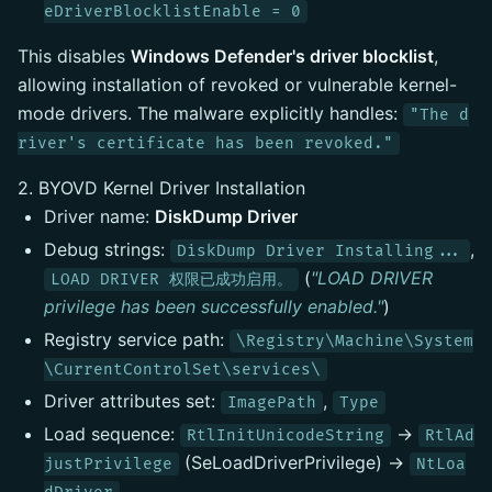
eDriverBlocklistEnable = 0
This disables
Windows Defender's driver blocklist
,
allowing installation of revoked or vulnerable kernel-
mode drivers. The malware explicitly handles:
"The d
river's certificate has been revoked."
2. BYOVD Kernel Driver Installation
Driver name:
DiskDump Driver
Debug strings:
,
DiskDump Driver Installing...
(
"LOAD DRIVER
LOAD DRIVER 权限已成功启用。
privilege has been successfully enabled."
)
Registry service path:
\Registry\Machine\System
\CurrentControlSet\services\
Driver attributes set:
,
ImagePath
Type
Load sequence:
→
RtlInitUnicodeString
RtlAd
(SeLoadDriverPrivilege) →
justPrivilege
NtLoa