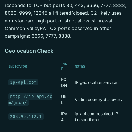
responds to TCP but ports 80, 443, 6666, 7777, 8888,
8080, 9999, 12345 all filtered/closed. C2 likely uses
non-standard high port or strict allowlist firewall.
Common ValleyRAT C2 ports observed in other
campaigns: 6666, 7777, 8888.
Geolocation Check
TYP
INDICATOR
NOTES
E
FQ
ip-api.com
IP geolocation service
DN
http://ip-api.co
UR
Victim country discovery
L
m/json/
IPv
ip-api.com resolved IP
208.95.112.1
4
(in sandbox)