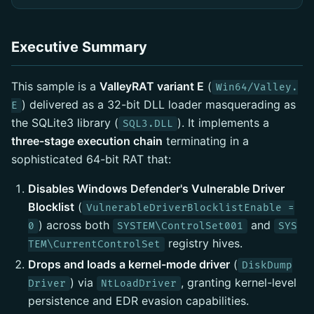
Executive Summary
This sample is a
ValleyRAT variant E
(
Win64/Valley.
) delivered as a 32-bit DLL loader masquerading as
E
the SQLite3 library (
). It implements a
SQL3.DLL
three-stage execution chain
terminating in a
sophisticated 64-bit RAT that:
Disables Windows Defender's Vulnerable Driver
Blocklist
(
VulnerableDriverBlocklistEnable =
) across both
and
0
SYSTEM\ControlSet001
SYS
registry hives.
TEM\CurrentControlSet
Drops and loads a kernel-mode driver
(
DiskDump
) via
, granting kernel-level
Driver
NtLoadDriver
persistence and EDR evasion capabilities.