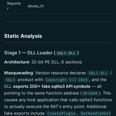
Reporte
abuse_ch
r
Static Analysis
Stage 1 — DLL Loader (
)
SQL3.DLL
Architecture
: 32-bit PE DLL, 6 sections.
Masquerading
: Version resource declares
/
SQL3.DLL
product with
, and the
SQL3
Copyright (C) 2026
DLL
exports 200+ fake sqlite3 API symbols
— all
pointing to the same function address (
). This
0x3de0
causes any host application that calls sqlite3 functions
to actually execute the RAT's entry point. Additional
fake exports include
,
CreatePlugin
GetHandleVeri