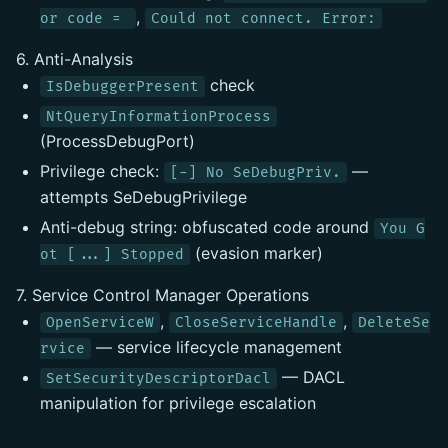
,
or code =
Could not connect. Error:
6. Anti-Analysis
check
IsDebuggerPresent
NtQueryInformationProcess
(ProcessDebugPort)
Privilege check:
—
[-] No SeDebugPriv.
attempts SeDebugPrivilege
Anti-debug string: obfuscated code around
You G
(evasion marker)
ot [...] Stopped
7. Service Control Manager Operations
,
,
OpenServiceW
CloseServiceHandle
DeleteSe
— service lifecycle management
rvice
— DACL
SetSecurityDescriptorDacl
manipulation for privilege escalation